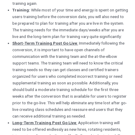
training again.
Training:
While most of your time and energy is spent on getting
users training before the conversion date, you will also need to
be prepared to plan for training after you are live in the system.
The training needs for the immediate days/weeks after you are
live and the long-term plan for training vary quite significantly:
Short-Term Training Post Go Live
:
Immediately following the
conversion, it is important to have open channels of
communication with the training team and the at-the-elbow
support teams. The training team will need to know the critical
training needs so they can get classes and certified trainers
organized for users who completed incorrect training or need
supplemental training as soon as possible. Additionally, you
should build a moderate training schedule for the first three
weeks after the conversion that is available for users to register
prior to the go-live. This will help eliminate any time lost after go-
live creating class schedules and reassure end users that they
can receive additional training as needed.
Long-Term Training Post Go Live
:
Application training will
need to be offered endlessly as new hires, rotating residents,