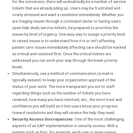
for the conversion, there will undoubtedly be a number of service
tickets that are already piling up. Users may be frustrated and
overly stressed and want a resolution immediately. Whether you
are triaging issues through a command center or having users
open help desk/service tickets, be prepared to prioritize the
issues by level of urgency. One easy way to assign a priority level
to raised issues is to understand how it is or isn’t affecting
patient care. Issues immediately affecting care should be marked
as critical and resolved first. Once the critical tickets are
addressed you can work your way through the lower priority
levels.
Simultaneously, use a method of communication (e-mail is
typically easiest) to keep your organization apprised of the
status of your work. The more transparent you are to staff
regarding things such as the number of tickets you have
received, how many you have resolved, etc., the more trust and
confidence you will build as it lets users know your progress
toward resolutions and they will receive the help they need.
Security Access Discrepancies:
One of the most challenging
aspects of an SAP implementation is security access. With a
system such as Epic, for example, each user is given unique