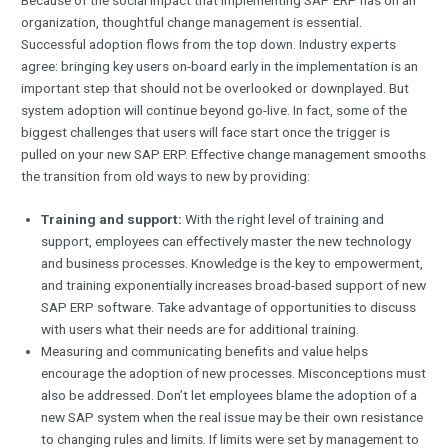
organization, thoughtful change management is essential.
Successful adoption flows from the top down. Industry experts
agree: bringing key users on-board early in the implementation is an
important step that should not be overlooked or downplayed. But
system adoption will continue beyond go-live. In fact, some of the
biggest challenges that users will face start once the trigger is
pulled on your new SAP ERP. Effective change management smooths
the transition from old ways to new by providing:
Training and support:
With the right level of training and
support, employees can effectively master the new technology
and business processes. Knowledge is the key to empowerment,
and training exponentially increases broad-based support of new
SAP ERP software. Take advantage of opportunities to discuss
with users what their needs are for additional training.
Measuring and communicating benefits and value helps
encourage the adoption of new processes. Misconceptions must
also be addressed. Don’t let employees blame the adoption of a
new SAP system when the real issue may be their own resistance
to changing rules and limits. If limits were set by management to