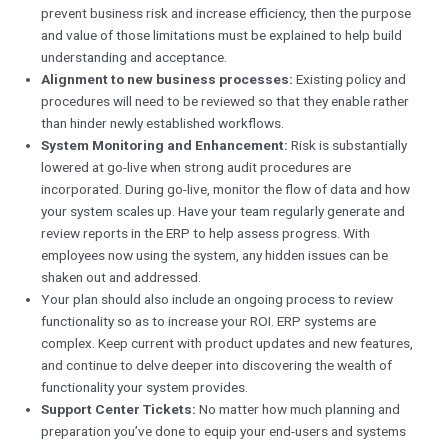
prevent business risk and increase efficiency, then the purpose
and value of those limitations must be explained to help build
understanding and acceptance.
Alignment to new business processes:
Existing policy and
procedures will need to be reviewed so that they enable rather
than hinder newly established workflows.
System Monitoring and Enhancement:
Risk is substantially
lowered at go-live when strong audit procedures are
incorporated. During go-live, monitor the flow of data and how
your system scales up. Have your team regularly generate and
review reports in the ERP to help assess progress. With
employees now using the system, any hidden issues can be
shaken out and addressed.
Your plan should also include an ongoing process to review
functionality so as to increase your ROI. ERP systems are
complex. Keep current with product updates and new features,
and continue to delve deeper into discovering the wealth of
functionality your system provides.
Support Center Tickets:
No matter how much planning and
preparation you’ve done to equip your end-users and systems