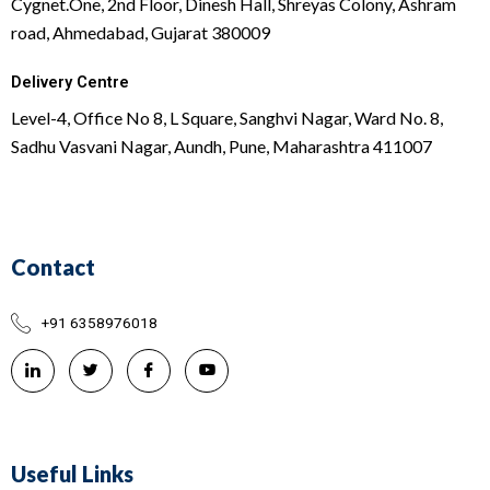
Cygnet.One, 2nd Floor, Dinesh Hall, Shreyas Colony, Ashram
road, Ahmedabad, Gujarat 380009
Delivery Centre
Level-4, Office No 8, L Square, Sanghvi Nagar, Ward No. 8,
Sadhu Vasvani Nagar, Aundh, Pune, Maharashtra 411007
Contact
+91 6358976018
Useful Links