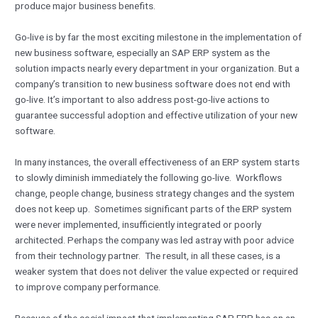
produce major business benefits.
Go-live is by far the most exciting milestone in the implementation of
new business software, especially an SAP ERP system as the
solution impacts nearly every department in your organization. But a
company’s transition to new business software does not end with
go-live. It’s important to also address post-go-live actions to
guarantee successful adoption and effective utilization of your new
software.
In many instances, the overall effectiveness of an ERP system starts
to slowly diminish immediately the following go-live. Workflows
change, people change, business strategy changes and the system
does not keep up. Sometimes significant parts of the ERP system
were never implemented, insufficiently integrated or poorly
architected. Perhaps the company was led astray with poor advice
from their technology partner. The result, in all these cases, is a
weaker system that does not deliver the value expected or required
to improve company performance.
Because of the social impact that implementing SAP ERP has on an