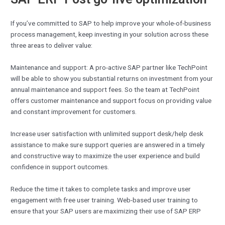
If you’ve committed to SAP to help improve your whole-of-business
process management, keep investing in your solution across these
three areas to deliver value:
Maintenance and support: A pro-active SAP partner like TechPoint
will be able to show you substantial returns on investment from your
annual maintenance and support fees. So the team at TechPoint
offers customer maintenance and support focus on providing value
and constant improvement for customers.
Increase user satisfaction with unlimited support desk/help desk
assistance to make sure support queries are answered in a timely
and constructive way to maximize the user experience and build
confidence in support outcomes.
Reduce the time it takes to complete tasks and improve user
engagement with free user training. Web-based user training to
ensure that your SAP users are maximizing their use of SAP ERP