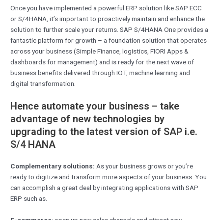
Once you have implemented a powerful ERP solution like SAP ECC
or S/4HANA, it’s important to proactively maintain and enhance the
solution to further scale your returns. SAP S/4HANA One provides a
fantastic platform for growth – a foundation solution that operates
across your business (Simple Finance, logistics, FIORI Apps &
dashboards for management) and is ready for the next wave of
business benefits delivered through IOT, machine learning and
digital transformation.
Hence automate your business – take
advantage of new technologies by
upgrading to the latest version of SAP i.e.
S/4 HANA
Complementary solutions:
As your business grows or you’re
ready to digitize and transform more aspects of your business. You
can accomplish a great deal by integrating applications with SAP
ERP such as.
E-commerce
: open up new sales channels and attract new