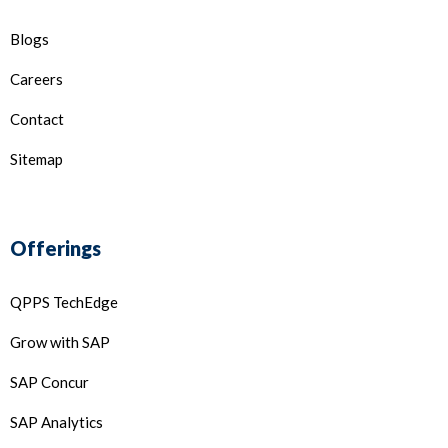
Blogs
Careers
Contact
Sitemap
Offerings
QPPS TechEdge
Grow with SAP
SAP Concur
SAP Analytics