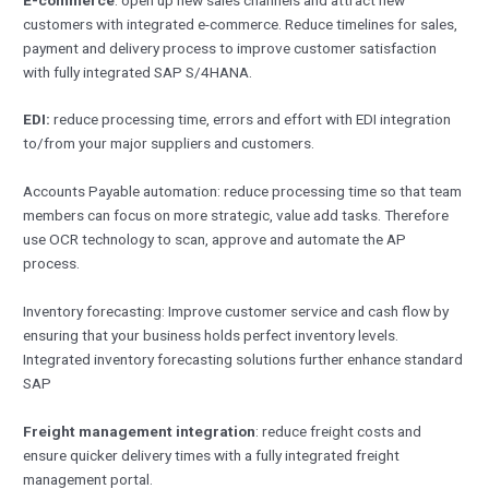
customers with integrated e-commerce. Reduce timelines for sales,
payment and delivery process to improve customer satisfaction
with fully integrated SAP S/4HANA.
EDI:
reduce processing time, errors and effort with EDI integration
to/from your major suppliers and customers.
Accounts Payable automation: reduce processing time so that team
members can focus on more strategic, value add tasks. Therefore
use OCR technology to scan, approve and automate the AP
process.
Inventory forecasting: Improve customer service and cash flow by
ensuring that your business holds perfect inventory levels.
Integrated inventory forecasting solutions further enhance standard
SAP
Freight management integration
: reduce freight costs and
ensure quicker delivery times with a fully integrated freight
management portal.