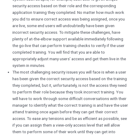
security access based on their role and the corresponding
application training they completed. No matter how much work
you did to ensure correct access was being assigned, once you
are live, some end users will undoubtedly have been given
incorrect security access. To mitigate these challenges, have
plenty of at-the-elbow support available immediately following
the go-live that can perform training checks to verify if the user
completed training. You will find that you are able to
appropriately adjust many users’ access and get them live in the
system in minutes.
The most challenging security issues you will face is when a user
has been given the correct security access based on the training
they completed, but it, unfortunately, is not the access they need
to perform their role because they took incorrect training. You
will have to work through some difficult conversations with their
manager to identify what the correct training is and have the user
attend training once again before they can get their correct
access. To ease any tensions and be as efficient as possible, see
if you can assign them a view-only access level that will allow
them to perform some of their work until they can get into