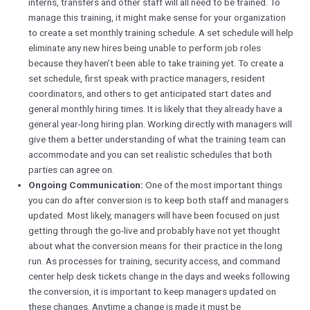
interns, transfers and other staff will all need to be trained. To
manage this training, it might make sense for your organization
to create a set monthly training schedule. A set schedule will help
eliminate any new hires being unable to perform job roles
because they haven’t been able to take training yet. To create a
set schedule, first speak with practice managers, resident
coordinators, and others to get anticipated start dates and
general monthly hiring times. It is likely that they already have a
general year-long hiring plan. Working directly with managers will
give them a better understanding of what the training team can
accommodate and you can set realistic schedules that both
parties can agree on.
Ongoing Communication:
One of the most important things
you can do after conversion is to keep both staff and managers
updated. Most likely, managers will have been focused on just
getting through the go-live and probably have not yet thought
about what the conversion means for their practice in the long
run. As processes for training, security access, and command
center help desk tickets change in the days and weeks following
the conversion, it is important to keep managers updated on
these changes. Anytime a change is made it must be