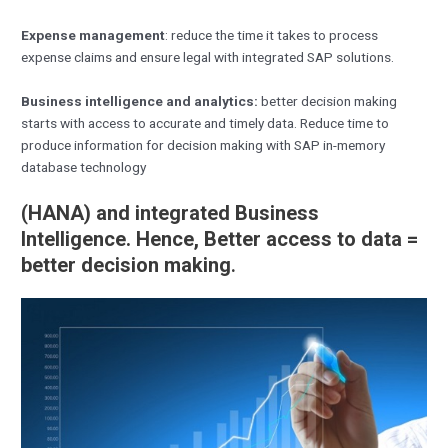
Expense management
: reduce the time it takes to process
expense claims and ensure legal with integrated SAP solutions.
Business intelligence and analytics:
better decision making
starts with access to accurate and timely data. Reduce time to
produce information for decision making with SAP in-memory
database technology
(
HANA) and integrated Business
Intelligence. Hence, Better access to data =
better decision making
.