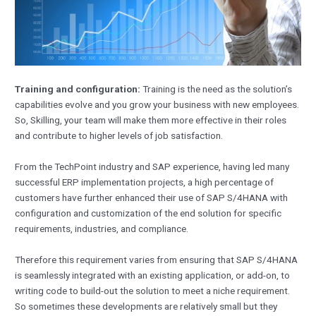
Training and configuration:
Training is the need as the solution’s
capabilities evolve and you grow your business with new employees.
So, Skilling, your team will make them more effective in their roles
and contribute to higher levels of job satisfaction.
From the TechPoint industry and SAP experience, having led many
successful ERP implementation projects, a high percentage of
customers have further enhanced their use of SAP S/4HANA with
configuration and customization of the end solution for specific
requirements, industries, and compliance.
Therefore this requirement varies from ensuring that SAP S/4HANA
is seamlessly integrated with an existing application, or add-on, to
writing code to build-out the solution to meet a niche requirement.
So sometimes these developments are relatively small but they