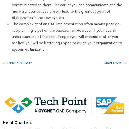
communicated to them. The earlier you can communicate and the
more transparent you are will lead to the greatest point of
stabilization in the new system.
The complexity of an SAP implementation often means post-go-
live planning is put on the backburner. However, if you have an
understanding of these challenges you will encounter after you
are live, you will be better equipped to guide your organization to
system optimization.
←
Previous Post
Next Post
→
Head Quarters