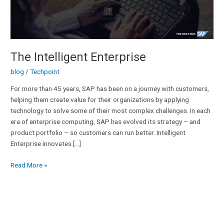
The Intelligent Enterprise
blog
/
Techpoint
For more than 45 years, SAP has been on a journey with customers,
helping them create value for their organizations by applying
technology to solve some of their most complex challenges. In each
era of enterprise computing, SAP has evolved its strategy – and
product portfolio – so customers can run better. Intelligent
Enterprise innovates […]
Read More »