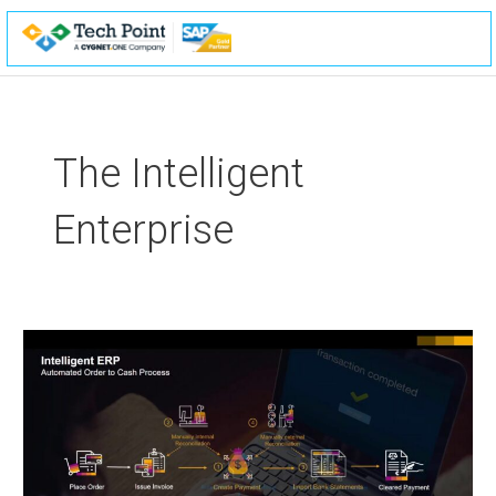
Skip
to
content
The Intelligent
Enterprise
The
Intelligent
Enterprise