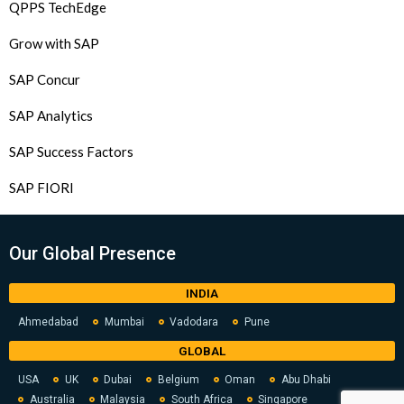
QPPS TechEdge
Grow with SAP
SAP Concur
SAP Analytics
SAP Success Factors
SAP FIORI
Our Global Presence
INDIA
Ahmedabad
Mumbai
Vadodara
Pune
GLOBAL
USA
UK
Dubai
Belgium
Oman
Abu Dhabi
Australia
Malaysia
South Africa
Singapore