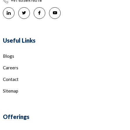
+91 6358976018
Useful Links
Blogs
Careers
Contact
Sitemap
Offerings