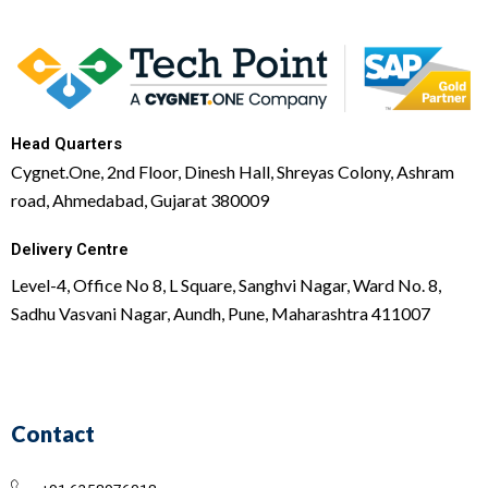
Head Quarters
Cygnet.One, 2nd Floor, Dinesh Hall, Shreyas Colony, Ashram
road, Ahmedabad, Gujarat 380009
Delivery Centre
Level-4, Office No 8, L Square, Sanghvi Nagar, Ward No. 8,
Sadhu Vasvani Nagar, Aundh, Pune, Maharashtra 411007
Contact