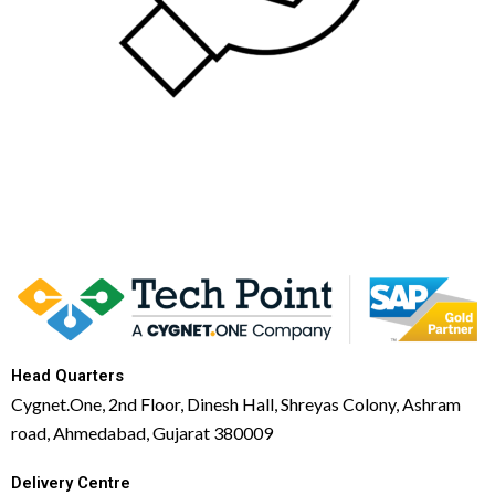
Head Quarters
Cygnet.One, 2nd Floor, Dinesh Hall, Shreyas Colony, Ashram
road, Ahmedabad, Gujarat 380009
Delivery Centre