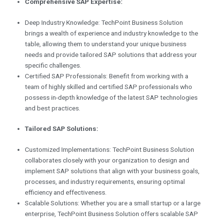
Comprehensive SAP Expertise:
Deep Industry Knowledge: TechPoint Business Solution
brings a wealth of experience and industry knowledge to the
table, allowing them to understand your unique business
needs and provide tailored SAP solutions that address your
specific challenges.
Certified SAP Professionals: Benefit from working with a
team of highly skilled and certified SAP professionals who
possess in-depth knowledge of the latest SAP technologies
and best practices.
Tailored SAP Solutions:
Customized Implementations: TechPoint Business Solution
collaborates closely with your organization to design and
implement SAP solutions that align with your business goals,
processes, and industry requirements, ensuring optimal
efficiency and effectiveness.
Scalable Solutions: Whether you are a small startup or a large
enterprise, TechPoint Business Solution offers scalable SAP