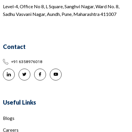
Level-4, Office No 8, L Square, Sanghvi Nagar, Ward No. 8,
Sadhu Vasvani Nagar, Aundh, Pune, Maharashtra 411007
Contact
+91 6358976018
Useful Links
Blogs
Careers