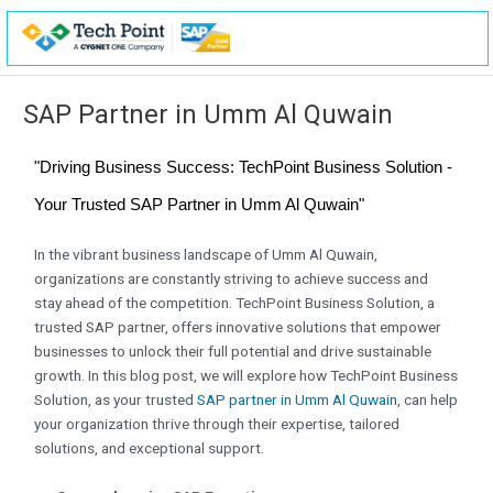
Skip
to
content
SAP Partner in Umm Al Quwain
"Driving Business Success: TechPoint Business Solution -
Your Trusted SAP Partner in Umm Al Quwain"
In the vibrant business landscape of Umm Al Quwain,
organizations are constantly striving to achieve success and
stay ahead of the competition. TechPoint Business Solution, a
trusted SAP partner, offers innovative solutions that empower
businesses to unlock their full potential and drive sustainable
growth. In this blog post, we will explore how TechPoint Business
Solution, as your trusted
SAP partner in Umm Al Quwain
, can help
your organization thrive through their expertise, tailored
solutions, and exceptional support.