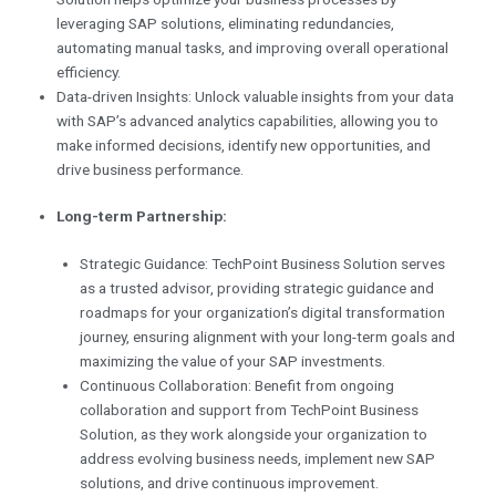
leveraging SAP solutions, eliminating redundancies,
automating manual tasks, and improving overall operational
efficiency.
Data-driven Insights: Unlock valuable insights from your data
with SAP’s advanced analytics capabilities, allowing you to
make informed decisions, identify new opportunities, and
drive business performance.
Long-term Partnership:
Strategic Guidance: TechPoint Business Solution serves
as a trusted advisor, providing strategic guidance and
roadmaps for your organization’s digital transformation
journey, ensuring alignment with your long-term goals and
maximizing the value of your SAP investments.
Continuous Collaboration: Benefit from ongoing
collaboration and support from TechPoint Business
Solution, as they work alongside your organization to
address evolving business needs, implement new SAP
solutions, and drive continuous improvement.