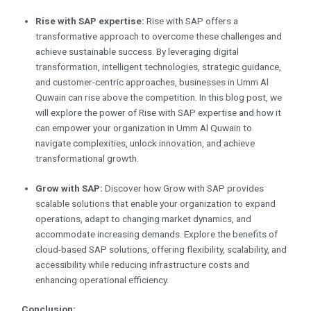
Rise with SAP expertise:
Rise with SAP offers a
transformative approach to overcome these challenges and
achieve sustainable success. By leveraging digital
transformation, intelligent technologies, strategic guidance,
and customer-centric approaches, businesses in Umm Al
Quwain can rise above the competition. In this blog post, we
will explore the power of Rise with SAP expertise and how it
can empower your organization in Umm Al Quwain to
navigate complexities, unlock innovation, and achieve
transformational growth.
Grow with SAP:
Discover how Grow with SAP provides
scalable solutions that enable your organization to expand
operations, adapt to changing market dynamics, and
accommodate increasing demands. Explore the benefits of
cloud-based SAP solutions, offering flexibility, scalability, and
accessibility while reducing infrastructure costs and
enhancing operational efficiency.
Conclusion: