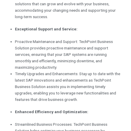
solutions that can grow and evolve with your business,
accommodating your changing needs and supporting your
long-term success.
Exceptional Support and Service:
Proactive Maintenance and Support: TechPoint Business
Solution provides proactive maintenance and support
services, ensuring that your SAP systems are running
smoothly and efficiently, minimizing downtime, and
maximizing productivity.
Timely Upgrades and Enhancements: Stay up to date with the
latest SAP innovations and enhancements as TechPoint
Business Solution assists you in implementing timely
upgrades, enabling you to leverage new functionalities and
features that drive business growth.
Enhanced Efficiency and Optimization:
Streamlined Business Processes: TechPoint Business
Solution helps optimize your business processes by