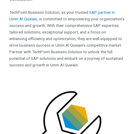
TechPoint Business Solution, as your trusted
SAP partner in
Umm Al Quwain
, is committed to empowering your organization’s
success and growth. With their comprehensive SAP expertise,
tailored solutions, exceptional support, and a focus on
enhancing efficiency and optimization, they are well-equipped to
drive business success in Umm Al Quwain’s competitive market.
Partner with TechPoint Business Solution to unlock the full
potential of SAP solutions and embark on a journey of sustained
success and growth in Umm Al Quwain.