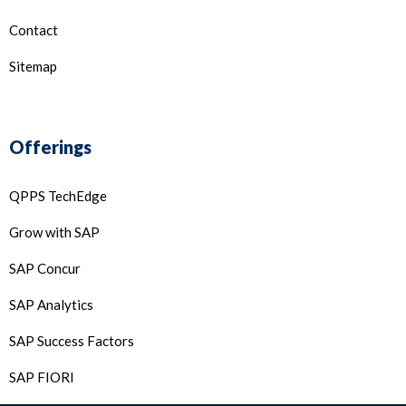
Contact
Sitemap
Offerings
QPPS TechEdge
Grow with SAP
SAP Concur
SAP Analytics
SAP Success Factors
SAP FIORI