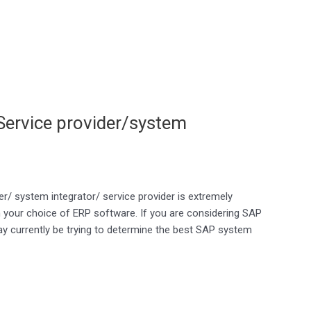
 Service provider/system
er/ system integrator/ service provider is extremely
n your choice of ERP software. If you are considering SAP
 currently be trying to determine the best SAP system