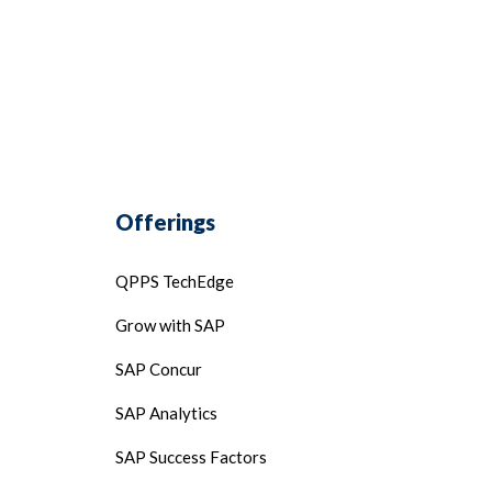
Offerings
QPPS TechEdge
Grow with SAP
SAP Concur
SAP Analytics
SAP Success Factors