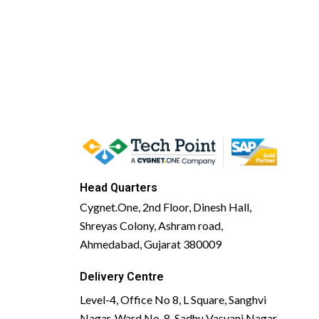
Head Quarters
Cygnet.One, 2nd Floor, Dinesh Hall,
Shreyas Colony, Ashram road,
Ahmedabad, Gujarat 380009
Delivery Centre
Level-4, Office No 8, L Square, Sanghvi
Nagar, Ward No. 8, Sadhu Vasvani Nagar,