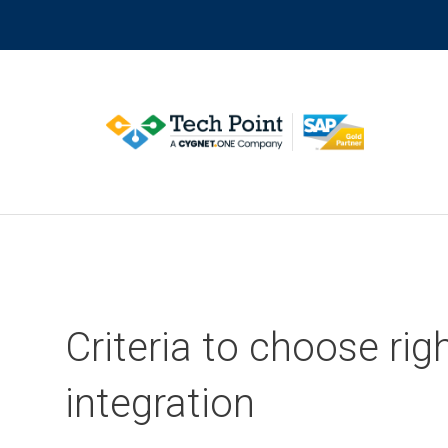
Skip
to
content
Criteria to choose ri
integration