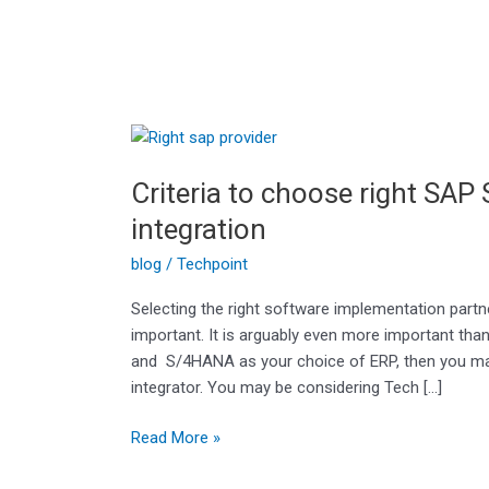
Criteria
to
Criteria to choose right SAP
choose
right
integration
SAP
blog
/
Techpoint
Service
provider/system
Selecting the right software implementation partn
integration
important. It is arguably even more important tha
and S/4HANA as your choice of ERP, then you may
integrator. You may be considering Tech […]
Read More »