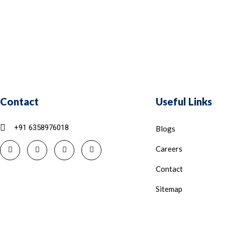
Contact
Useful Links
+91 6358976018
Blogs
Careers
Contact
Sitemap