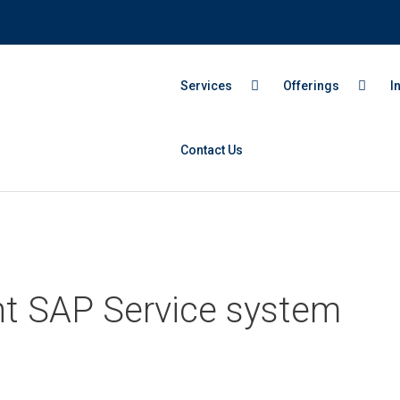
Services
Offerings
I
Contact Us
ght SAP Service system