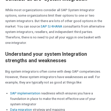
While most organizations consider all SAP System Integrator
options, some organizations limit their options to one or two
system integrators. But there are lots of other good options in the
market. You can source
SAP S/4HANA
consultants from alternative
system integrators, resellers, and independent third parties.
Therefore, there is no need to put all your eggs in one basket with
one integrator.
Understand your system Integration
strengths and weaknesses
Big system integrators often come with deep SAP competencies.
However, these system integrators have weaknesses as well. For
example, they are typically not as good at things like:
SAP implementation
readiness which ensures you have a
foundation in place to make the most effective use of your
system integrator
Data migration
strategy and mapping