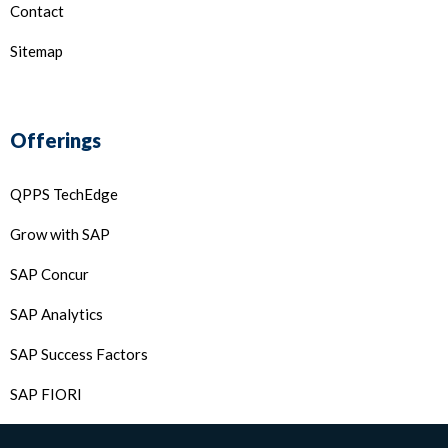
Contact
Sitemap
Offerings
QPPS TechEdge
Grow with SAP
SAP Concur
SAP Analytics
SAP Success Factors
SAP FIORI