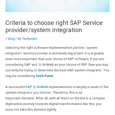
Criteria to choose right SAP Service
provider/system integration
/
blog
/ By
Techpoint
Selecting the right software implementation partner/ system
integrator/ service provider is extremely important. It is arguably
even more important than your choice of ERP software. If you are
considering SAP and S/4HANA as your choice of ERP, then you may
currently be trying to determine the best SAP system integrator. You
may be considering
Tech Point
.
A successful
SAP S/4HANA
implementation is largely a result of the
system integrator you choose. Therefore, this is an
important decision. After all, with all that’s on the line in a complex
digitization journey towards digital transformation like this, you
must not take this decision lightly.