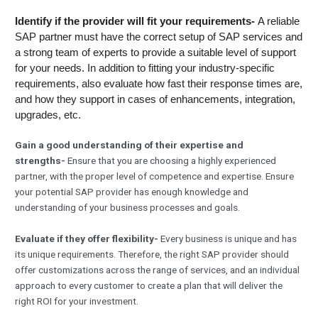
Identify if the provider will fit your requirements-
A reliable
SAP partner must have the correct setup of SAP services and
a strong team of experts to provide a suitable level of support
for your needs. In addition to fitting your industry-specific
requirements, also evaluate how fast their response times are,
and how they support in cases of enhancements, integration,
upgrades, etc.
Gain a good understanding of their expertise and
strengths-
Ensure that you are choosing a highly experienced
partner, with the proper level of competence and expertise. Ensure
your potential SAP provider has enough knowledge and
understanding of your business processes and goals.
Evaluate if they offer flexibility-
Every business is unique and has
its unique requirements. Therefore, the right SAP provider should
offer customizations across the range of services, and an individual
approach to every customer to create a plan that will deliver the
right ROI for your investment.