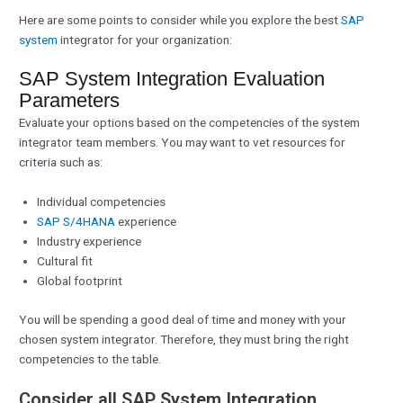
Here are some points to consider while you explore the best
SAP
system
integrator for your organization:
SAP System Integration Evaluation
Parameters
Evaluate your options based on the competencies of the system
integrator team members. You may want to vet resources for
criteria such as:
Individual competencies
SAP S/4HANA
experience
Industry experience
Cultural fit
Global footprint
You will be spending a good deal of time and money with your
chosen system integrator. Therefore, they must bring the right
competencies to the table.
Consider all SAP System Integration