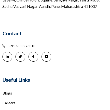
Sadhu Vasvani Nagar, Aundh, Pune, Maharashtra 411007
Contact
+91 6358976018
Useful Links
Blogs
Careers