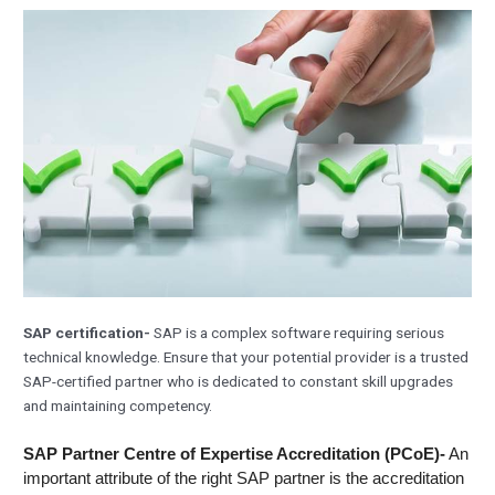
SAP certification-
SAP is a complex software requiring serious
technical knowledge. Ensure that your potential provider is a trusted
SAP-certified partner who is dedicated to constant skill upgrades
and maintaining competency.
SAP Partner Centre of Expertise Accreditation (PCoE)-
An
important attribute of the right SAP partner is the accreditation