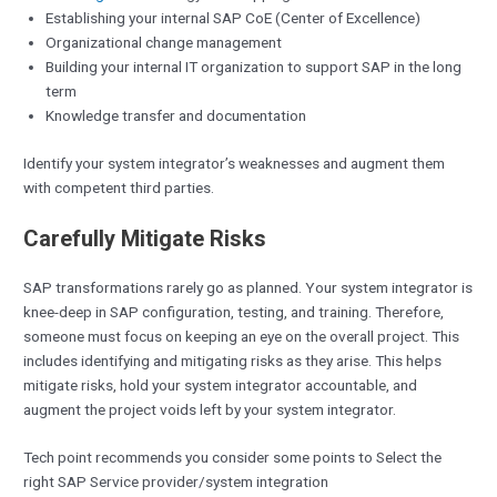
Establishing your internal SAP CoE (Center of Excellence)
Organizational change management
Building your internal IT organization to support SAP in the long
term
Knowledge transfer and documentation
Identify your system integrator’s weaknesses and augment them
with competent third parties.
Carefully Mitigate Risks
SAP transformations rarely go as planned. Your system integrator is
knee-deep in SAP configuration, testing, and training. Therefore,
someone must focus on keeping an eye on the overall project. This
includes identifying and mitigating risks as they arise. This helps
mitigate risks, hold your system integrator accountable, and
augment the project voids left by your system integrator.
Tech point recommends you consider some points to Select the
right SAP Service provider/system integration