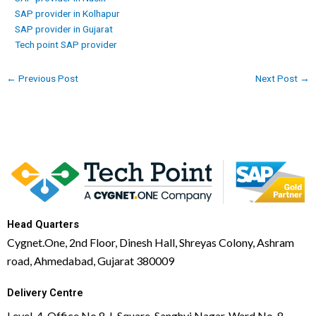
SAP provider in Kolhapur
SAP provider in Gujarat
Tech point SAP provider
←
Previous Post
Next Post
→
Head Quarters
Cygnet.One, 2nd Floor, Dinesh Hall, Shreyas Colony, Ashram
road, Ahmedabad, Gujarat 380009
Delivery Centre
Level-4, Office No 8, L Square, Sanghvi Nagar, Ward No. 8,