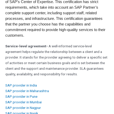
of SAP’s Center of Expertise. This certification has strict
requirements, which take into account an SAP Partner’s
complete support center, including support staff, related
processes, and infrastructure. This certification guarantees
that the partner you choose has the capabilities and
commitment required to provide high-quality services to their
customers.
Service-level agreement-
A well-informed service-level
agreement helps regulate the relationship between a client and a
provider. It stands for the provider agreeing to deliver a specific set
of activities or meet certain business goals and is set between the
client and the support and maintenance provider. SLA guarantees
quality, availability, and responsibility for results.
SAP provider in India
SAP provider in Maharashtra
SAP provider in Pune
SAP provider in Mumbai
SAP provider in Nagpur
SAP provider in Nasik