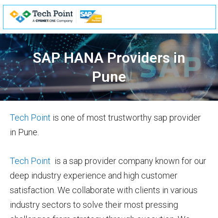
Skip
to
content
SAP HANA Providers in
Pune
Tech Point
is one of most trustworthy sap provider
in Pune.
Tech Point
is a sap provider company known for our
deep industry experience and high customer
satisfaction. We collaborate with clients in various
industry sectors to solve their most pressing