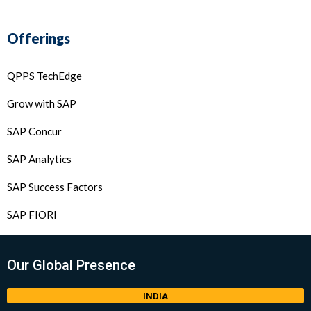
Offerings
QPPS TechEdge
Grow with SAP
SAP Concur
SAP Analytics
SAP Success Factors
SAP FIORI
Our Global Presence
INDIA