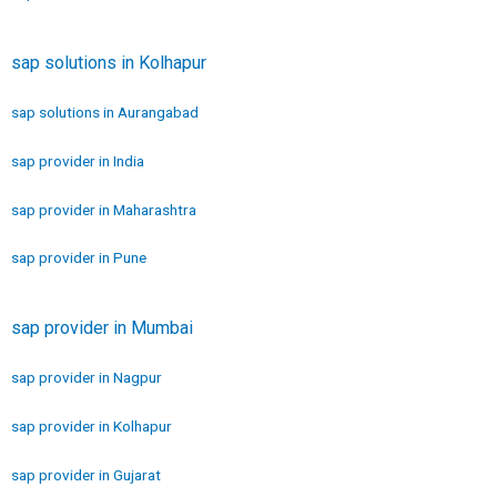
sap solutions in Kolhapur
sap solutions in Aurangabad
sap provider in India
sap provider in Maharashtra
sap provider in Pune
sap provider in Mumbai
sap provider in Nagpur
sap provider in Kolhapur
sap provider in Gujarat