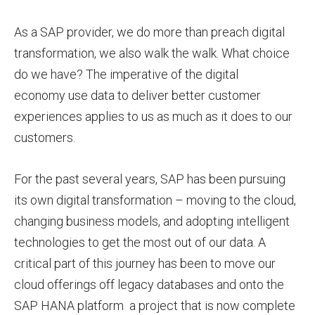
As a SAP provider, we do more than preach digital
transformation, we also walk the walk. What choice
do we have? The imperative of the digital
economy use data to deliver better customer
experiences applies to us as much as it does to our
customers.
For the past several years, SAP has been pursuing
its own digital transformation – moving to the cloud,
changing business models, and adopting intelligent
technologies to get the most out of our data. A
critical part of this journey has been to move our
cloud offerings off legacy databases and onto the
SAP HANA platform a project that is now complete