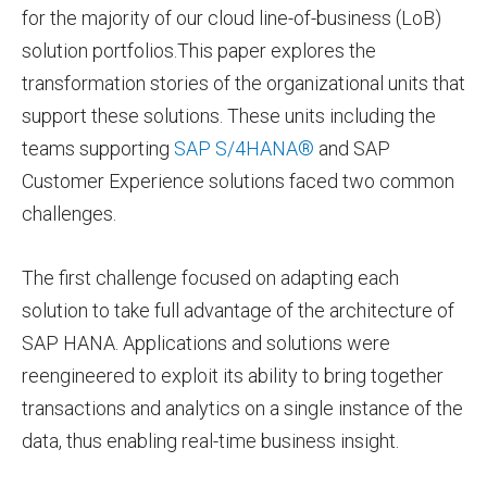
for the majority of our cloud line-of-business (LoB)
solution portfolios.This paper explores the
transformation stories of the organizational units that
support these solutions. These units including the
teams supporting
SAP S/4HANA®
and SAP
Customer Experience solutions faced two common
challenges.
The first challenge focused on adapting each
solution to take full advantage of the architecture of
SAP HANA. Applications and solutions were
reengineered to exploit its ability to bring together
transactions and analytics on a single instance of the
data, thus enabling real-time business insight.