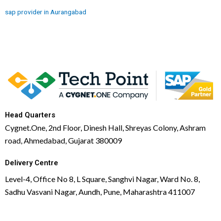
sap provider in Aurangabad
Head Quarters
Cygnet.One, 2nd Floor, Dinesh Hall, Shreyas Colony, Ashram
road, Ahmedabad, Gujarat 380009
Delivery Centre
Level-4, Office No 8, L Square, Sanghvi Nagar, Ward No. 8,
Sadhu Vasvani Nagar, Aundh, Pune, Maharashtra 411007