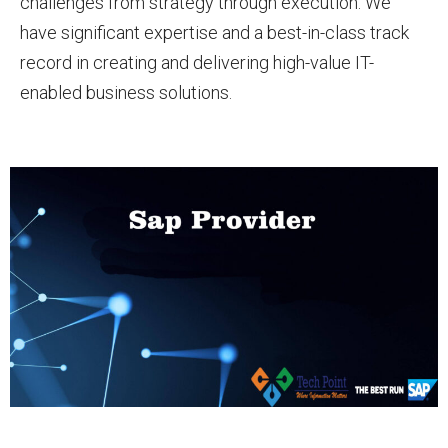
challenges from strategy through execution. We
have significant expertise and a best-in-class track
record in creating and delivering high-value IT-
enabled business solutions.