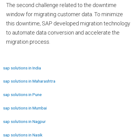
The second challenge related to the downtime
window for migrating customer data. To minimize
this downtime, SAP developed migration technology
to automate data conversion and accelerate the
migration process.
sap solutions in India
sap solutions in Maharashtra
sap solutions in Pune
sap solutions in Mumbai
sap solutions in Nagpur
sap solutions in Nasik