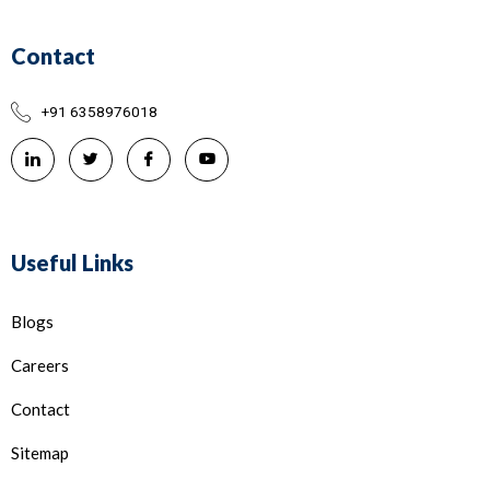
Contact
+91 6358976018
Useful Links
Blogs
Careers
Contact
Sitemap