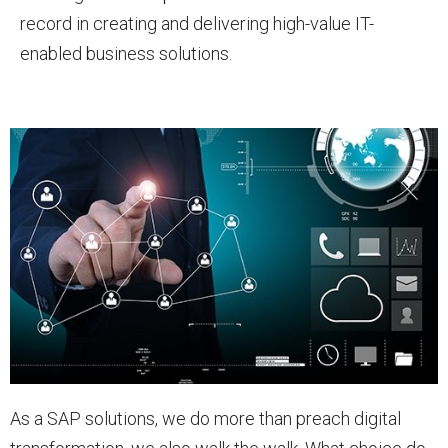
record in creating and delivering high-value IT-
enabled business solutions.
As a SAP solutions, we do more than preach digital