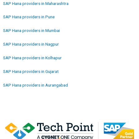
SAP Hana providers in Maharashtra
SAP Hana providers in Pune
SAP Hana providers in Mumbai
SAP Hana providers in Nagpur
SAP Hana providers in Kolhapur
SAP Hana providers in Gujarat
SAP Hana providers in Aurangabad