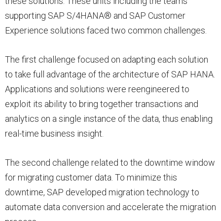
these solutions. These units including the teams
supporting SAP S/4HANA® and SAP Customer
Experience solutions faced two common challenges.
The first challenge focused on adapting each solution
to take full advantage of the architecture of SAP HANA.
Applications and solutions were reengineered to
exploit its ability to bring together transactions and
analytics on a single instance of the data, thus enabling
real-time business insight.
The second challenge related to the downtime window
for migrating customer data. To minimize this
downtime, SAP developed migration technology to
automate data conversion and accelerate the migration