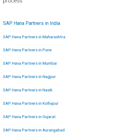
process
SAP Hana Partners in India
SAP Hana Partners in Maharashtra
SAP Hana Partners in Pune
SAP Hana Partners in Mumbai
SAP Hana Partners in Nagpur
SAP Hana Partners in Nasik
SAP Hana Partners in Kolhapur
SAP Hana Partners in Gujarat
SAP Hana Partners in Aurangabad