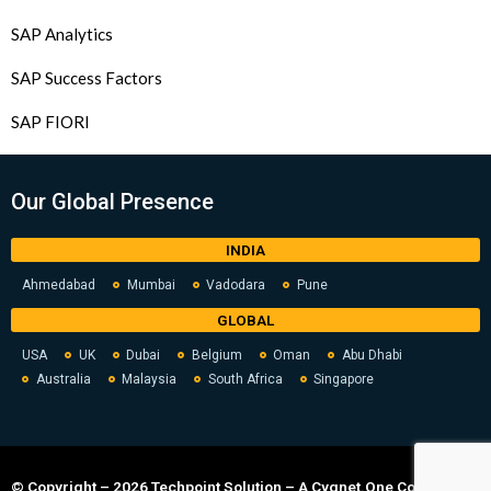
SAP Analytics
SAP Success Factors
SAP FIORI
Our Global Presence
INDIA
Ahmedabad
Mumbai
Vadodara
Pune
GLOBAL
USA
UK
Dubai
Belgium
Oman
Abu Dhabi
Australia
Malaysia
South Africa
Singapore
© Copyright – 2026 Techpoint Solution – A Cygnet.One Company