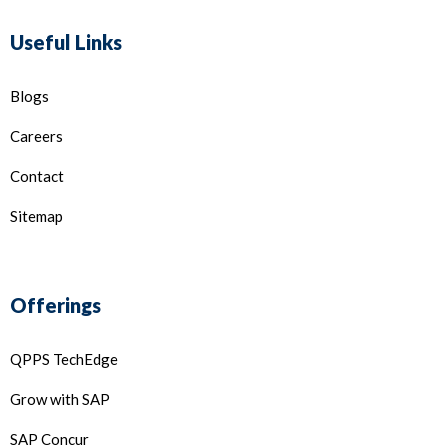
Useful Links
Blogs
Careers
Contact
Sitemap
Offerings
QPPS TechEdge
Grow with SAP
SAP Concur