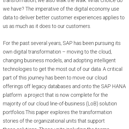
transformation, we also walk the walk. What choice do
we have? The imperative of the digital economy use
data to deliver better customer experiences applies to
us as much as it does to our customers.
For the past several years, SAP has been pursuing its
own digital transformation – moving to the cloud,
changing business models, and adopting intelligent
technologies to get the most out of our data. A critical
part of this journey has been to move our cloud
offerings off legacy databases and onto the SAP HANA
platform a project that is now complete for the
majority of our cloud line-of-business (LoB) solution
portfolios.This paper explores the transformation
stories of the organizational units that support