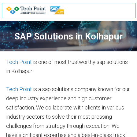
Skip
to
content
SAP Solutions in Kolhapur
Tech Point
is one of most trustworthy sap solutions
in Kolhapur.
Tech Point
is a sap solutions company known for our
deep industry experience and high customer
satisfaction. We collaborate with clients in various
industry sectors to solve their most pressing
challenges from strategy through execution. We
have significant expertise and a best-in-class track