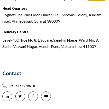
Head Quarters
Cygnet.One, 2nd Floor, Dinesh Hall, Shreyas Colony, Ashram
road, Ahmedabad, Gujarat 380009
Delivery Centre
Level-4, Office No 8, L Square, Sanghvi Nagar, Ward No. 8,
Sadhu Vasvani Nagar, Aundh, Pune, Maharashtra 411007
Contact
+91 6358976018