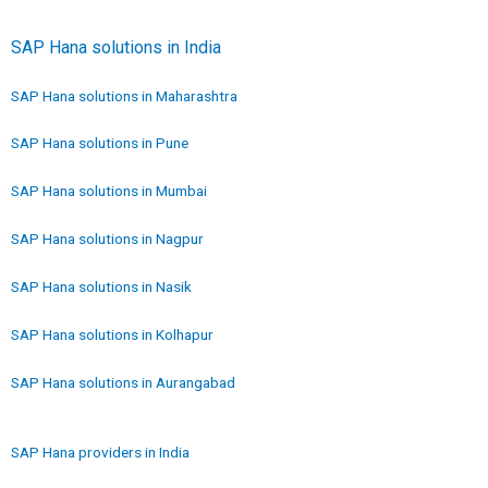
SAP Hana solutions in India
SAP Hana solutions in Maharashtra
SAP Hana solutions in Pune
SAP Hana solutions in Mumbai
SAP Hana solutions in Nagpur
SAP Hana solutions in Nasik
SAP Hana solutions in Kolhapur
SAP Hana solutions in Aurangabad
SAP Hana providers in India